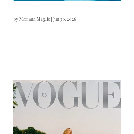
Numéro Istambul
by
Mariana Maglio
|
Jun 30, 2026
Numéro Instambul Jon Payeras
photographed by Xavi Gordo.Beauty
& Hair by Jamal Musa. Digital Art by
White...