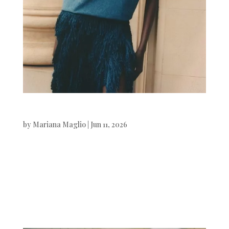
Vogue Polska
by
Mariana Maglio
|
Jun 11, 2026
Vogue Polska Ateta Jok
photographed by Pia Riverola.Styling
by Kasia Mioduska. Beauty by Mónica
Marmo. Digital Art by White...