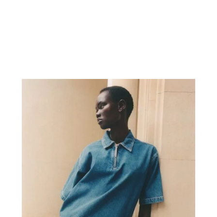
Herreros. Styling by Tomislav Blaić.
Art Direction by Robert Kovac.
Beauty by Jamal Musa. Hair by
Dennis Brandt. Digital Art by White...