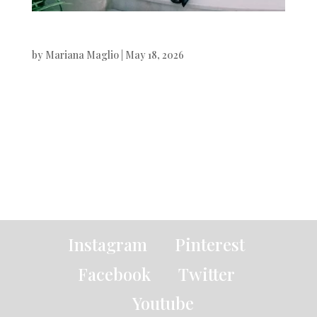
Variety
by
Mariana Maglio
|
May 18, 2026
Variety Magazine Javier Bardem
photographed by Xavi Gordo.Styling
by Alex Badia. Beauty & Hair by
Pablo Iglesias. Digital Art by White...
« Older Entries
Instagram
Pinterest
Facebook
Twitter
Youtube