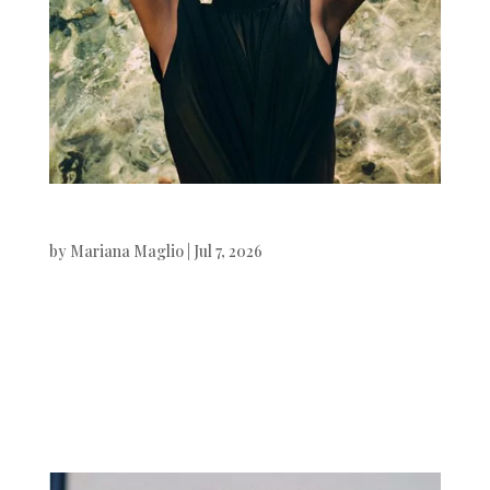
Vanity Fair Italia
by
Mariana Maglio
|
Jul 7, 2026
Vanity Fair Italia Muna Mahamed
photographed by Xavi Gordo.Stylist
by Valentina Di Pinto. Beauty by Jordi
Fontanals.Digital Art by White...