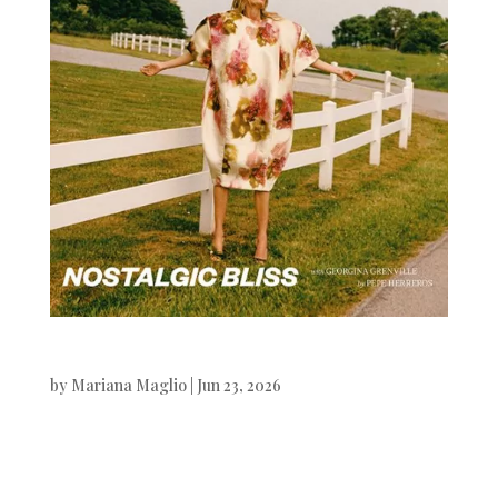
Vogue CS
by
Mariana Maglio
|
Jun 23, 2026
Vogue Czechoslovakia Georgina
Grenville photographed by Pepe