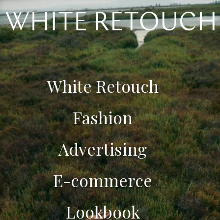
White Retouch
Fashion
Advertising
E-commerce
Lookbook