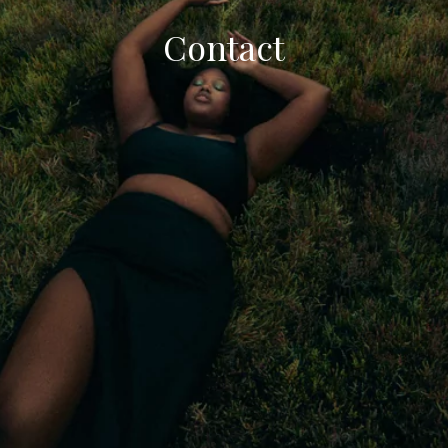
Contact