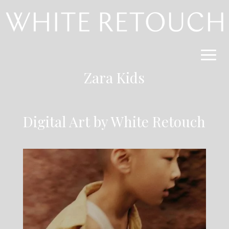
Zara Kids
Digital Art by White Retouch