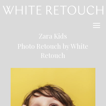
Zara Kids
Photo Retouch by
White
Retouch