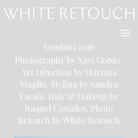
Vondom 2016
Photography by Xavi Gordo.
Art Direction by Mariana
Maglio. Styling by Sandra
Escala. Hair & Makeup by
Raquel Costales. Photo
Retouch by White Retouch