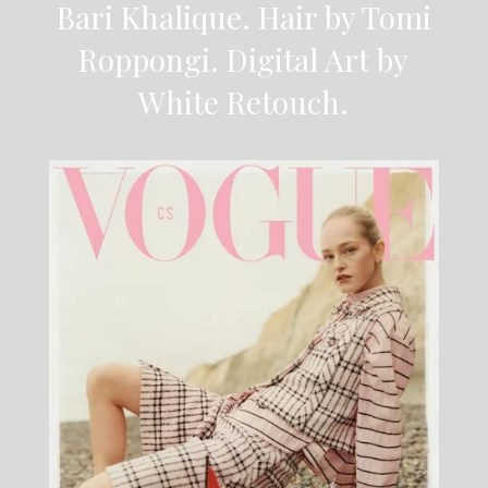
Bari Khalique. Hair by Tomi
Roppongi. Digital Art by
White Retouch.