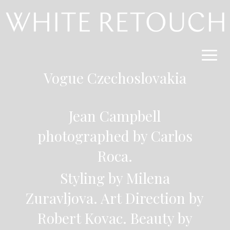
Vogue
Czechoslovakia
Jean Campbell
photographed by Carlos
Roca.
Styling by Milena
Zuravljova. Art Direction by
Robert Kovac. Beauty by