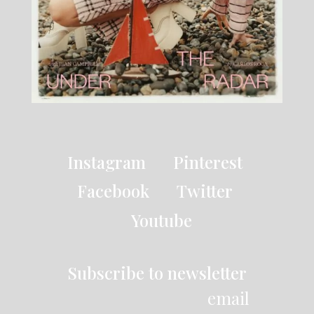
Instagram
Pinterest
Facebook
Twitter
Youtube
Subscribe to newsletter