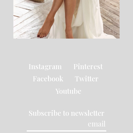
Instagram
Pinterest
Facebook
Twitter
Youtube
Subscribe to newsletter