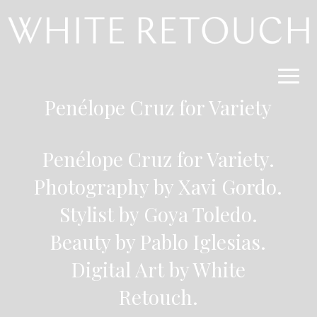
Penélope Cruz for
Variety
Penélope Cruz for Variety.
Photography by Xavi Gordo
.
Stylist by Goya Toledo.
Beauty by Pablo Iglesias.
Digital Art by White
Retouch.