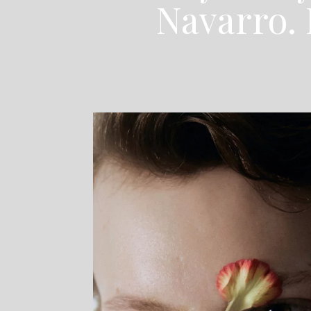
Navarro. 