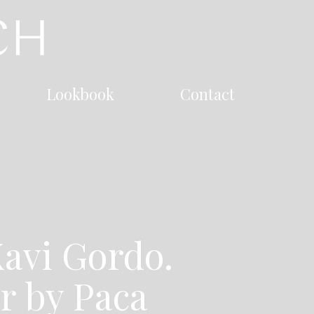
Lookbook
Contact
avi Gordo.
ir by Paca