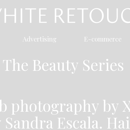
Advertising
E-commerce
The Beauty Series
b photography by X
y Sandra Escala. Ha