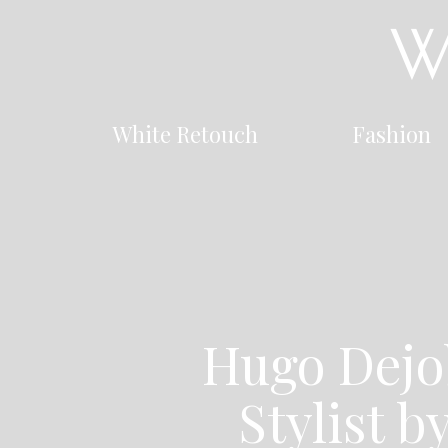
White Retouch
Fashion
Hugo Dejo
Stylist b