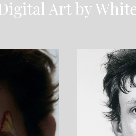
Digital Art by Whit