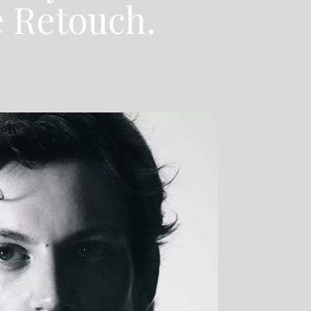
e Retouch.