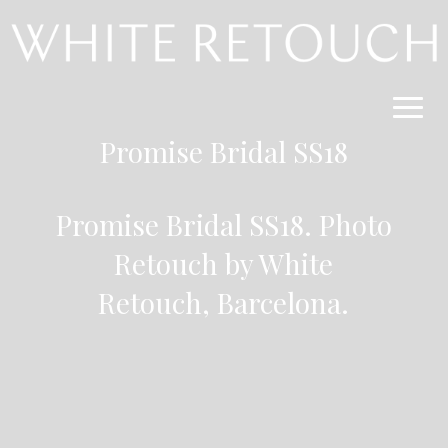
Promise Bridal SS18
Promise Bridal SS18. Photo
Retouch by
White
Retouch,
Barcelona
.