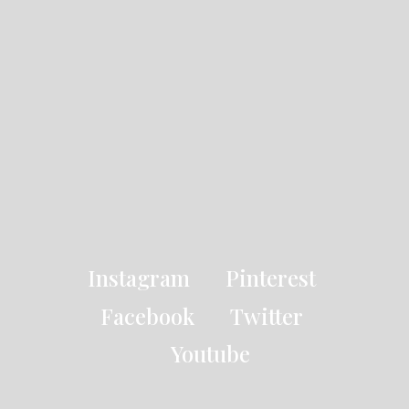
Instagram
Pinterest
Facebook
Twitter
Youtube