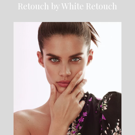
Retouch by White Retouch