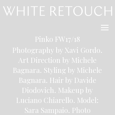
Pinko FW17/18
Photography by Xavi Gordo
.
Art Direction by Michele
Bagnara. Styling by Michele
Bagnara. Hair by Davide
Diodovich. Makeup by
Luciano Chiarello. Model:
Sara Sampaio.
Photo