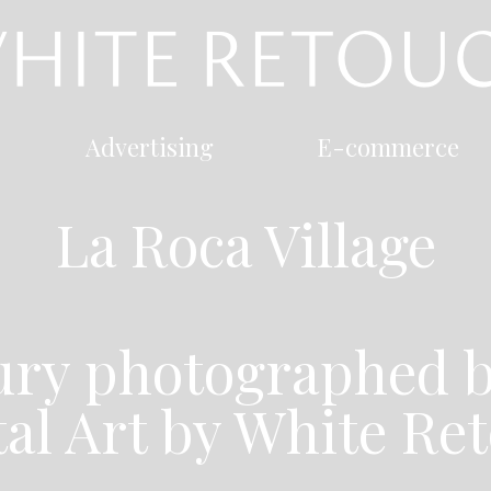
Advertising
E-commerce
La Roca Village
xury photographed b
tal Art by White Re