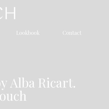
Lookbook
Contact
y Alba Ricart.
touch