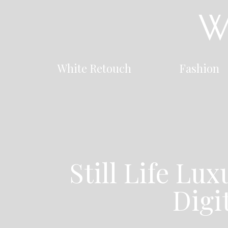
White Retouch
Fashion
Still Life Lu
Digi