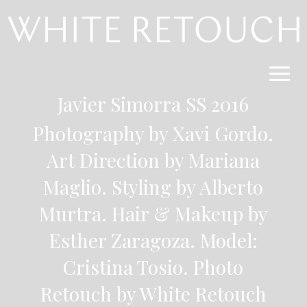
Javier Simorra SS 2016
Photography by Xavi Gordo
.
Art Direction by Mariana
Maglio. Styling by Alberto
Murtra. Hair & Makeup by
Esther Zaragoza. Model:
Cristina Tosio.
Photo
Retouch by White Retouch