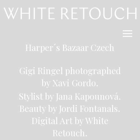
Harper´s Bazaar Czech
Gigi Ringel photographed
by Xavi Gordo.
Stylist by Jana Kapounová.
Beauty by Jordi Fontanals.
Digital Art by White
Retouch.