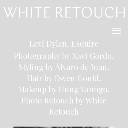
Levi Dylan, Esquire
Photography by Xavi Gordo.
Styling by Álvaro de Juan.
Hair by Owen Gould.
Makeup by Hung Vanngo.
Photo Retouch by
White
Retouch