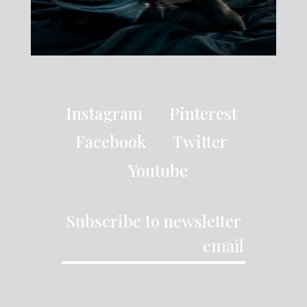
Instagram
Pinterest
Facebook
Twitter
Youtube
Subscribe to newsletter