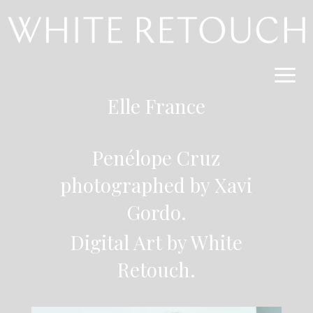
Elle France
Penélope Cruz
photographed by Xavi
Gordo.
Digital Art by White
Retouch.