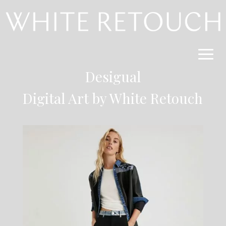
Desigual
Digital Art by White Retouch