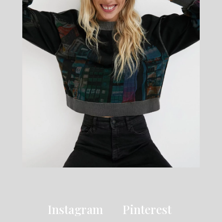
Instagram
Pinterest