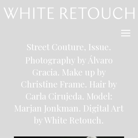
Street Couture,
Issue
.
Photography by Álvaro
Gracia
. Make up by
Christine Frame. Hair by
Carla Cirujeda. Model:
Marjan Jonkman.
Digital Art
by White Retouch.