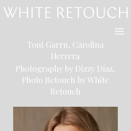
Toni Garrn,
Carolina
Herrera
Photography by Dizzy Díaz.
Photo Retouch by
White
Retouch